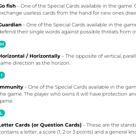
Go fish
– One of the Special Cards available in the game. 
exchange useless cards from the hand for new ones draw
Guardian
– One of the Special Cards available in the game
defend their single words against possible threats from ot
H
Horizontal / Horizontally
– The opposite of vertical, para
same direction as the horizon.
I
Immunity
– One of the Special Cards available in the gam
the game. The player who owns it will have protection and
game.
L
Letter Cards (or Question Cards)
– These are the stand
contains a letter, a score (1, 2 or 3 points) and a general