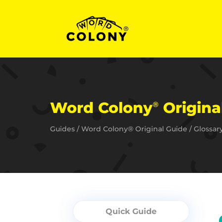
Word Colony
Original
®
Guides
/
Word Colony® Original Guide
/
Glossar
Quick Guide