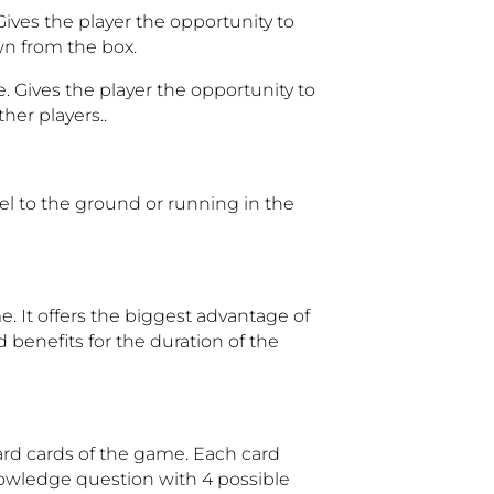
Gives the player the opportunity to
n from the box.
. Gives the player the opportunity to
her players..
llel to the ground or running in the
e. It offers the biggest advantage of
 benefits for the duration of the
ard cards of the game. Each card
 knowledge question with 4 possible