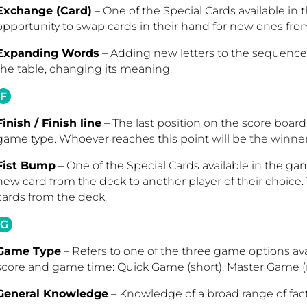
Exchange (Card)
– One of the Special Cards available in 
opportunity to swap cards in their hand for new ones fro
Expanding Words
– Adding new letters to the sequence o
the table, changing its meaning.
F
Finish / Finish line
– The last position on the score boar
game type. Whoever reaches this point will be the winne
Fist Bump
– One of the Special Cards available in the game
new card from the deck to another player of their choice.
cards from the deck.
G
Game Type
– Refers to one of the three game options ava
score and game time: Quick Game (short), Master Game (
General Knowledge
– Knowledge of a broad range of fact