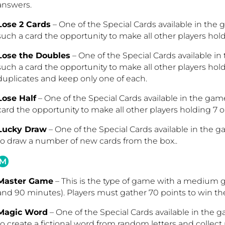
answers.
Lose 2 Cards
– One of the Special Cards available in the
such a card the opportunity to make all other players hold
Lose the Doubles
– One of the Special Cards available i
such a card the opportunity to make all other players hold
duplicates and keep only one of each.
Lose Half
– One of the Special Cards available in the ga
card the opportunity to make all other players holding 7 or
Lucky Draw
– One of the Special Cards available in the g
to draw a number of new cards from the box..
M
Master Game
– This is the type of game with a medium
and 90 minutes). Players must gather 70 points to win t
Magic Word
– One of the Special Cards available in the g
to create a fictional word from random letters and collect 