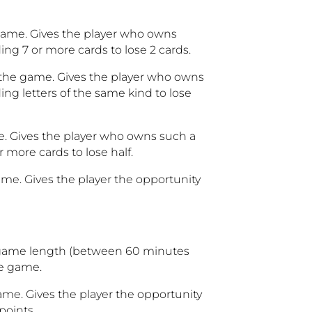
 game. Gives the player who owns
ing 7 or more cards to lose 2 cards.
n the game. Gives the player who owns
ing letters of the same kind to lose
me. Gives the player who owns such a
 more cards to lose half.
ame. Gives the player the opportunity
 game length (between 60 minutes
he game.
ame. Gives the player the opportunity
points.