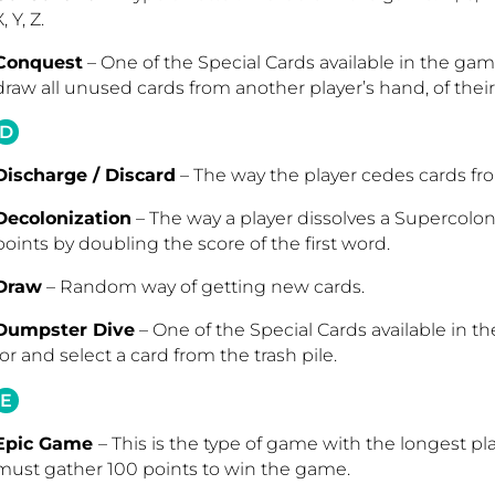
, Y, Z.
Conquest
– One of the Special Cards available in the gam
draw all unused cards from another player’s hand, of thei
D
Discharge / Discard
– The way the player cedes cards fro
Decolonization
– The way a player dissolves a Supercolon
points by doubling the score of the first word.
Draw
– Random way of getting new cards.
Dumpster Dive
– One of the Special Cards available in th
for and select a card from the trash pile
.
E
Epic Game
– This is the type of game with the longest pl
must gather 100 points to win the game.