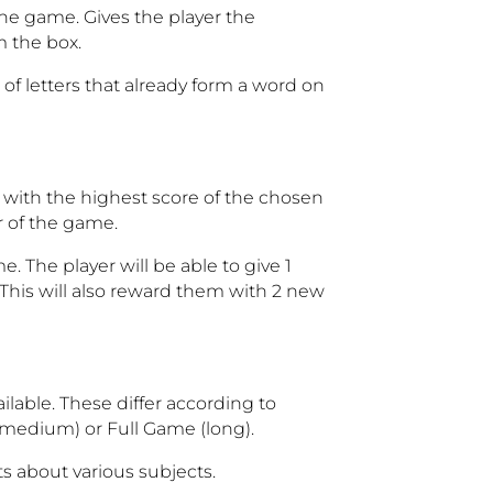
the game. Gives the player the
m the box.
f letters that already form a word on
d with the highest score of the chosen
r of the game.
. The player will be able to give 1
 This will also reward them with 2 new
ilable. These differ according to
medium) or Full Game (long).
s about various subjects.