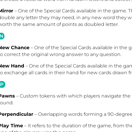
Mirror
– One of the Special Cards available in the game. Th
double any letter they may need, in any new word they wan
worth the same amount of points as doubled letter
.
N
New Chance
– One of the Special Cards available in the 
to correct the original wrong answer to any question.
New Hand
– One of the Special Cards available in the ga
to exchange all cards in their hand for new cards drawn f
P
Pawns
– Custom tokens with which players navigate the 
round.
Perpendicular
– Overlapping words forming a 90-degre
Play Time
– It refers to the duration of the game, from th