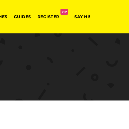
VIP
MES
GUIDES
REGISTER
SAY HI!