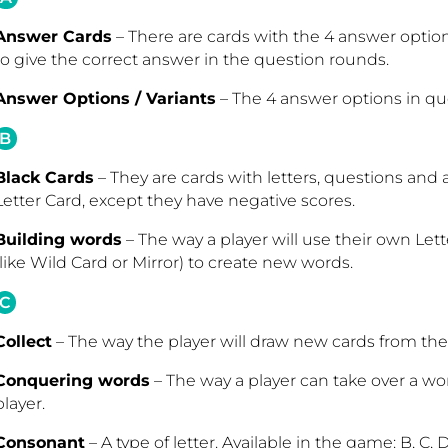
Answer Cards
– There are cards with the 4 answer options
to give the correct answer in the question rounds.
Answer Options / Variants
– The 4 answer options in que
B
Black Cards
– They are cards with letters, questions and 
Letter Card, except they have negative scores.
Building words
– The way a player will use their own Lett
(like Wild Card or Mirror) to create new words.
C
Collect
– The way the player will draw new cards from the 
Conquering words
– The way a player can take over a 
player.
Consonant
– A type of letter. Available in the game: B, C, D, F