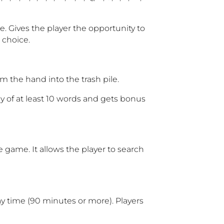
e. Gives the player the opportunity to
r choice
.
m the hand into the trash pile.
y of at least 10 words and gets bonus
e game. It allows the player to search
ay time (90 minutes or more). Players