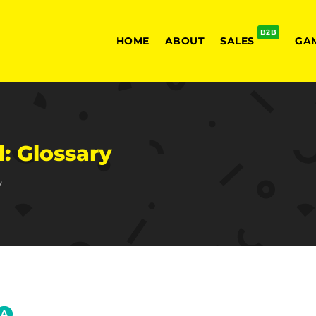
B2B
HOME
ABOUT
SALES
GA
: Glossary
y
A