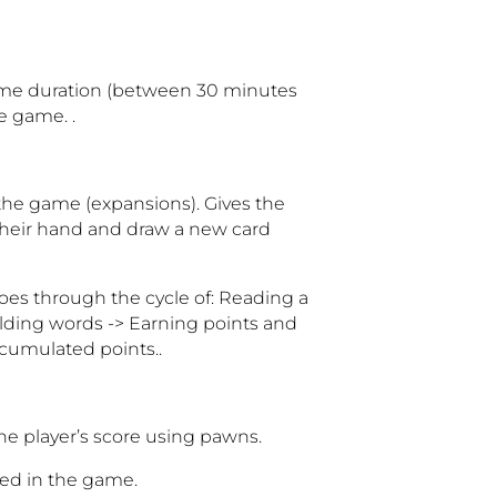
game duration (between 30 minutes
e game. .
 the game (expansions). Gives the
 their hand and draw a new card
goes through the cycle of: Reading a
ilding words -> Earning points and
ccumulated points.
.
e player’s score using pawns.
ned in the game.