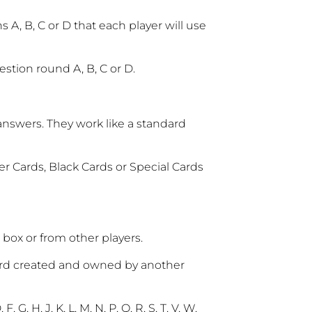
 A, B, C or D that each player will use
stion round A, B, C or D.
answers. They work like a standard
er Cards, Black Cards or Special Cards
box or from other players.
word created and owned by another
, G, H, J, K, L, M, N, P, Q, R, S, T, V, W,