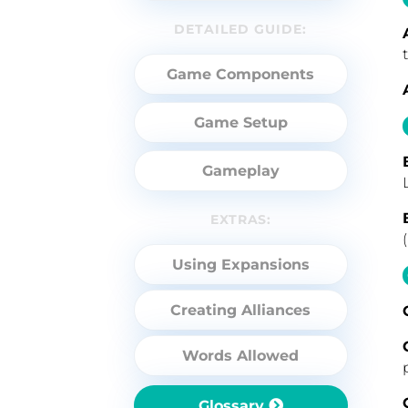
DETAILED GUIDE:
Game Components
Game Setup
Gameplay
EXTRAS:
Using Expansions
Creating Alliances
Words Allowed
Glossary