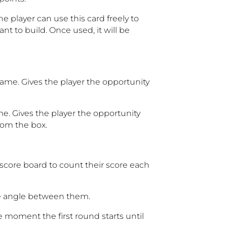
e player can use this card freely to
t to build. Once used, it will be
game. Gives the player the opportunity
me. Gives the player the opportunity
rom the box.
score board to count their score each
e angle between them.
e moment the first round starts until