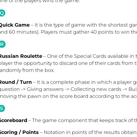
one of the players wins the game
.
Q
Quick Game
– It is the type of game with the shortest 
and 60 minutes). Players must gather 40 points to win th
R
Russian Roulette
– One of the Special Cards available in
player the opportunity to discard one of their cards from
randomly from the box.
Round / Turn
– It is a complete phase in which a player 
question -> Giving answers -> Collecting new cards -> Bu
moving the pawn on the score board according to the a
S
Scoreboard
– The game component that keeps track of th
Scoring / Points
– Notation in points of the results obtai