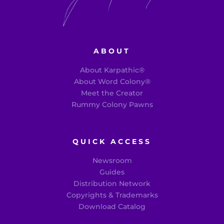
ABOUT
About Karpathic®
About Word Colony®
Meet the Creator
Rummy Colony Pawns
QUICK ACCESS
Newsroom
Guides
Distribution Network
Copyrights & Trademarks
Download Catalog