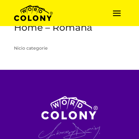
Home – Română
Nicio categorie