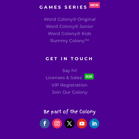
NEW
GAMES SERIES
Word Colony® Original
Word Colony® Junior
Word Colony® Kids
Rummy Colony
™
GET IN TOUCH
Say hi!
B2B
Licenses & Sales
VIP Registration
Join Our Colony
Be part of the Colony