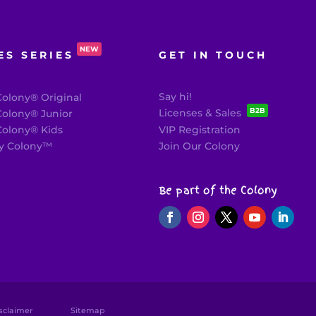
NEW
ES SERIES
GET IN TOUCH
Say hi!
olony® Original
B2B
Licenses & Sales
olony® Junior
olony® Kids
VIP Registration
 Colony
™
Join Our Colony
Be part of the Colony
sclaimer
Sitemap