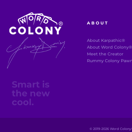
ABOUT
About Karpathic®
About Word Colony
Meet the Creator
Rummy Colony Paw
Smart is
the new
cool.
© 2019-
2026
Word Colony®