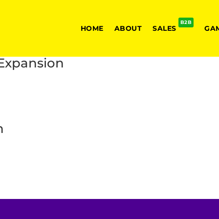
B2B
HOME
ABOUT
SALES
GA
 Expansion
n