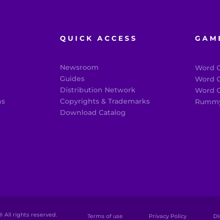
QUICK ACCESS
GAM
Newsroom
Word C
®
Guides
Word C
Distribution Network
Word C
ns
Copyrights & Trademarks
Rummy
Download Catalog
 All rights reserved.
Terms of use
Privacy Policy
Di