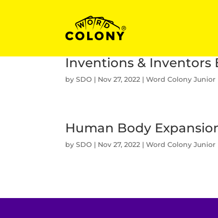
Inventions & Inventors
by
SDO
|
Nov 27, 2022
|
Word Colony Junior
Human Body Expansio
by
SDO
|
Nov 27, 2022
|
Word Colony Junior