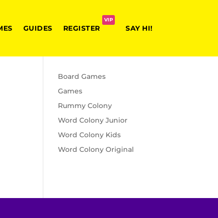
VIP
MES
GUIDES
REGISTER
SAY HI!
Board Games
Games
Rummy Colony
Word Colony Junior
Word Colony Kids
Word Colony Original