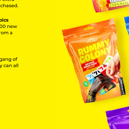
rchased.
pics
 100 new
from a
 gang of
 can all