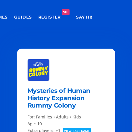
VIP
MES
GUIDES
REGISTER
SAY HI!
Mysteries of Human
History Expansion
Rummy Colony
For: Families • Adults • Kids
Age: 10+
Extra players: +1
VIEW BASE GAME