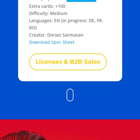
Extra cards: +100
Difficulty: Medium
Languages: EN (in progress: DE, FR,
RO)
Creator: Dorian Sarmasan
Download Spec Sheet
Licenses & B2B Sales