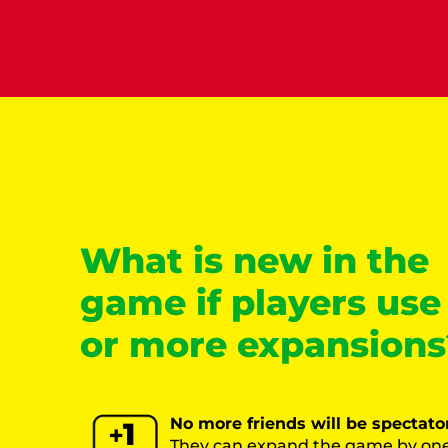
What is new in the
game if players use
or more expansions
No more friends will be spectato
They can expand the game by one