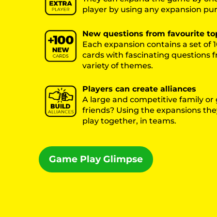
player by using any expansion pu
New questions from favourite to
Each expansion contains a set of
cards with fascinating questions 
variety of themes.
Players can create alliances
A large and competitive family or
friends? Using the expansions they
play together, in teams.
Game Play Glimpse