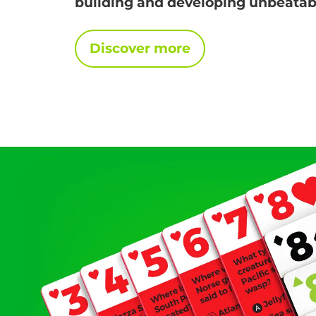
building and developing unbeatabl
Discover more