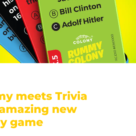
y meets Trivia
 amazing new
ny game