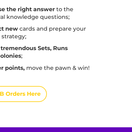
e the right answer
to the
al knowledge questions;
ct new
cards and prepare your
strategy;
 tremendous Sets, Runs
olonies
;
r points,
move the pawn & win!
B Orders Here