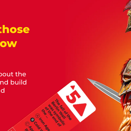
those
now
bout the
and build
nd