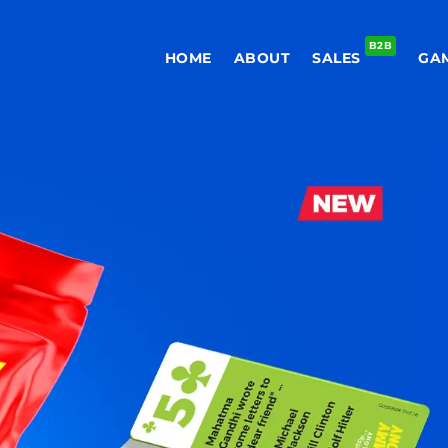
B2B
HOME
ABOUT
SALES
GA