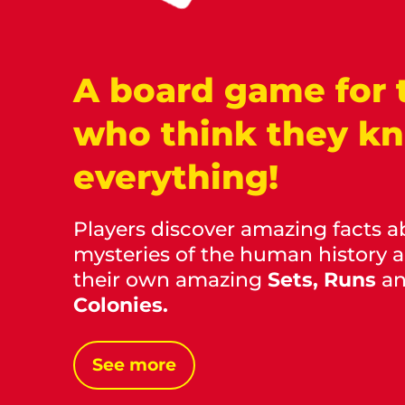
A board game for 
who think they k
everything!
Players discover amazing facts a
mysteries of the human history 
their own amazing
Sets, Runs
a
Colonies.
See more