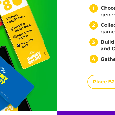
Choos
1
gener
Colle
2
game 
Build
3
and C
4
Gathe
Place B2