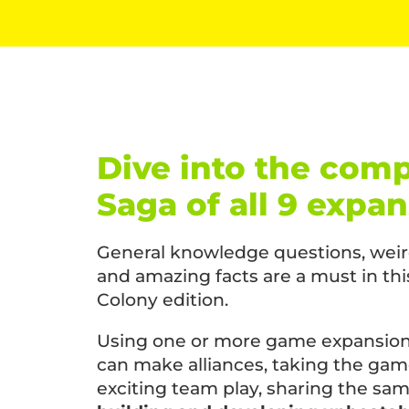
Dive into the comp
Saga of all 9 expa
General knowledge questions, weird
and amazing facts are a must in t
Colony edition.
Using one or more game expansions
can make alliances, taking the gam
exciting team play, sharing the sam