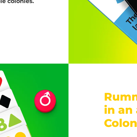
e colonies.
Rumm
in an
Colo