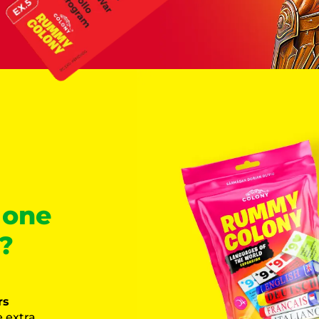
 one
?
rs
 extra