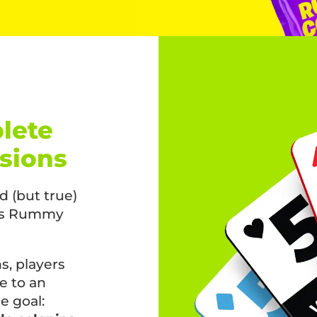
lete
nsions
 (but true)
his Rummy
, players
e to an
e goal: